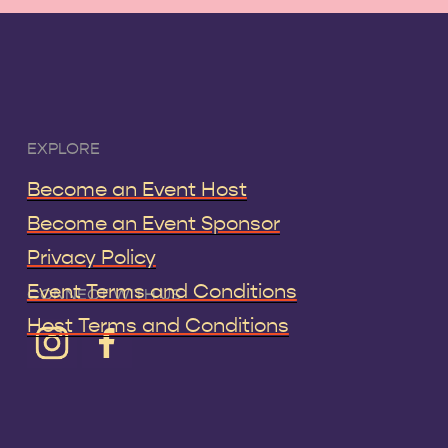
EXPLORE
Become an Event Host
Become an Event Sponsor
Privacy Policy
Event Terms and Conditions
CONNECT WITH US
Host Terms and Conditions