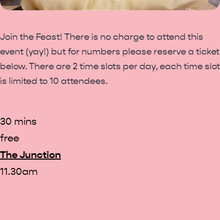
Join the Feast! There is no charge to attend this
event (yay!) but for numbers please reserve a ticket
below. There are 2 time slots per day, each time slot
is limited to 10 attendees.
30 mins
free
The Junction
11.30am