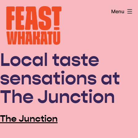
Skip
Menu
to
content
Feast
Local taste
Whakatū
sensations at
The Junction
The Junction